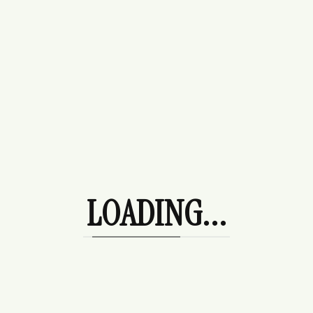
Categories
Budget Fashion
Casual Fashion
LOADING...
Celebrity Fashion
Jewellery
Trending Fashion